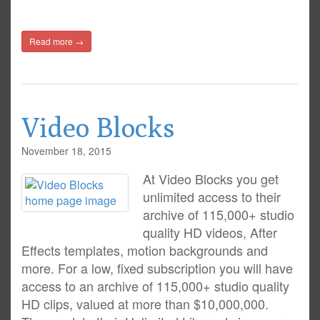
Read more →
Video Blocks
November 18, 2015
At Video Blocks you get
unlimited access to their
archive of 115,000+ studio
quality HD videos, After
Effects templates, motion backgrounds and
more. For a low, fixed subscription you will have
access to an archive of 115,000+ studio quality
HD clips, valued at more than $10,000,000.