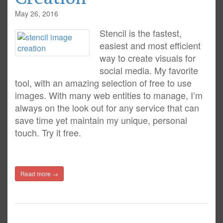
May 26, 2016
Stencil is the fastest,
easiest and most efficient
way to create visuals for
social media. My favorite
tool, with an amazing selection of free to use
images. With many web entities to manage, I’m
always on the look out for any service that can
save time yet maintain my unique, personal
touch. Try it free.
Read more →