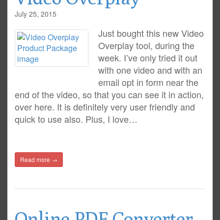
July 25, 2015
Just bought this new Video
Overplay tool, during the
week. I’ve only tried it out
with one video and with an
email opt in form near the
end of the video, so that you can see it in action,
over here. It is definitely very user friendly and
quick to use also. Plus, I love…
Read more →
Online PDF Converter