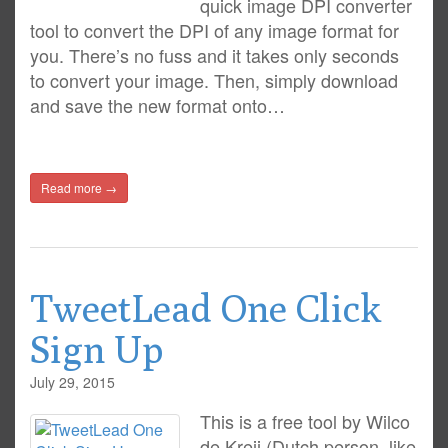
quick image DPI converter
tool to convert the DPI of any image format for
you. There’s no fuss and it takes only seconds
to convert your image. Then, simply download
and save the new format onto…
Read more →
TweetLead One Click
Sign Up
July 29, 2015
This is a free tool by Wilco
de Kreij (Dutch person, like