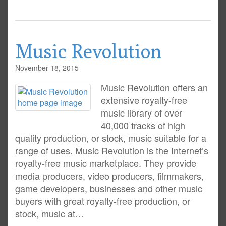
Music Revolution
November 18, 2015
Music Revolution offers an
extensive royalty-free
music library of over
40,000 tracks of high
quality production, or stock, music suitable for a
range of uses. Music Revolution is the Internet’s
royalty-free music marketplace. They provide
media producers, video producers, filmmakers,
game developers, businesses and other music
buyers with great royalty-free production, or
stock, music at…