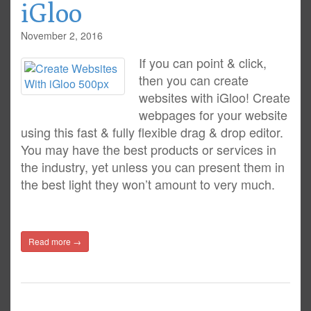
iGloo
November 2, 2016
If you can point & click,
then you can create
websites with iGloo! Create
webpages for your website
using this fast & fully flexible drag & drop editor.
You may have the best products or services in
the industry, yet unless you can present them in
the best light they won’t amount to very much.
Read more →