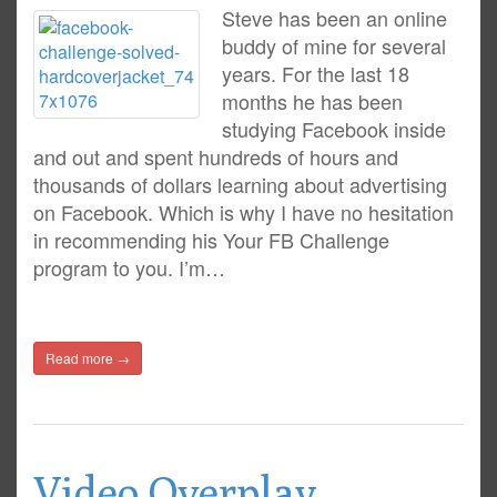
Steve has been an online
buddy of mine for several
years. For the last 18
months he has been
studying Facebook inside
and out and spent hundreds of hours and
thousands of dollars learning about advertising
on Facebook. Which is why I have no hesitation
in recommending his Your FB Challenge
program to you. I’m…
Read more →
Video Overplay