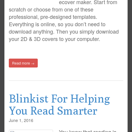
ecover maker. Start from
scratch or choose from one of these
professional, pre-designed templates.
Everything is online, so you don’t need to
download anything. Then you simply download
your 2D & 3D covers to your computer.
Read more →
Blinkist For Helping
You Read Smarter
June 1, 2016
You know that reading is