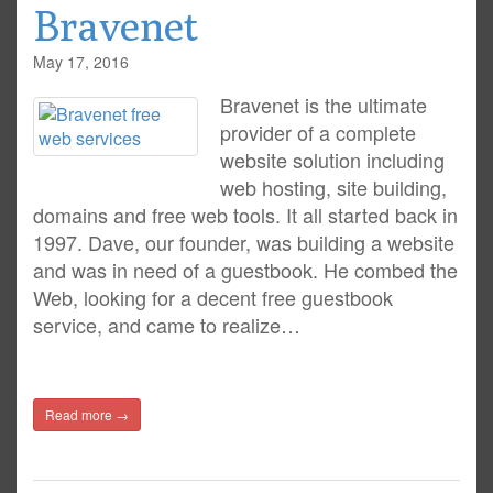
Bravenet
May 17, 2016
Bravenet is the ultimate
provider of a complete
website solution including
web hosting, site building,
domains and free web tools. It all started back in
1997. Dave, our founder, was building a website
and was in need of a guestbook. He combed the
Web, looking for a decent free guestbook
service, and came to realize…
Read more →