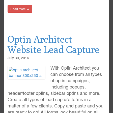
Read more →
Optin Architect
Website Lead Capture
July 30, 2016
With Optin Architect you
can choose from all types
of optin campaigns,
including popups,
header/footer optins, sidebar optins and more.
Create all types of lead capture forms in a
matter of a few clients. Copy and paste and you
are ready to go! All forms look beautiful on all