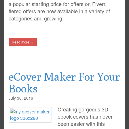
a popular starting price for offers on Fiverr,
tiered offers are now available in a variety of
categories and growing.
Read more →
eCover Maker For Your
Books
July 30, 2016
Creating gorgeous 3D
ebook covers has never
been easier with this