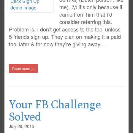
me). 🙂 It’s only because it
came from him that I’d
consider referring this.
Problem is, I don’t get access to the tool unless
5 friends sign up. They plan on making it a paid
tool later & for now they’re giving away…
Read more →
Your FB Challenge
Solved
July 29, 2015