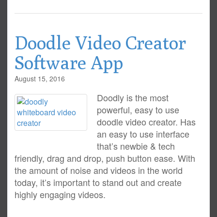
Doodle Video Creator
Software App
August 15, 2016
Doodly is the most
powerful, easy to use
doodle video creator. Has
an easy to use interface
that’s newbie & tech
friendly, drag and drop, push button ease. With
the amount of noise and videos in the world
today, it’s important to stand out and create
highly engaging videos.