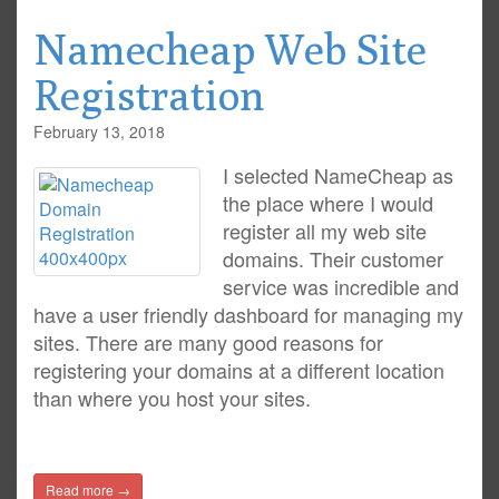
Namecheap Web Site
Registration
February 13, 2018
I selected NameCheap as
the place where I would
register all my web site
domains. Their customer
service was incredible and
have a user friendly dashboard for managing my
sites. There are many good reasons for
registering your domains at a different location
than where you host your sites.
Read more →