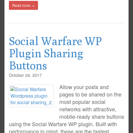
Read more →
Social Warfare WP
Plugin Sharing
Buttons
October 24, 2017
Allow your posts and
pages to be shared on the
most popular social
networks with attractive,
mobile-ready share buttons
using the Social Warfare WP plugin. Built with
performance in mind, these are the fastest