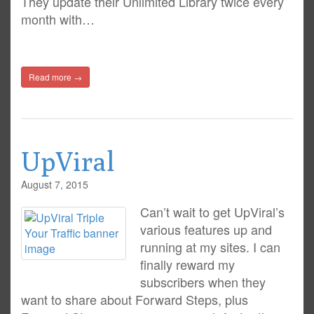
They update their Unlimited Library twice every
month with…
Read more →
UpViral
August 7, 2015
Can’t wait to get UpViral’s
various features up and
running at my sites. I can
finally reward my
subscribers when they
want to share about Forward Steps, plus