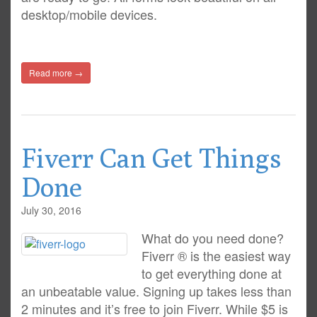
desktop/mobile devices.
Read more →
Fiverr Can Get Things
Done
July 30, 2016
What do you need done?
Fiverr ® is the easiest way
to get everything done at
an unbeatable value. Signing up takes less than
2 minutes and it’s free to join Fiverr. While $5 is