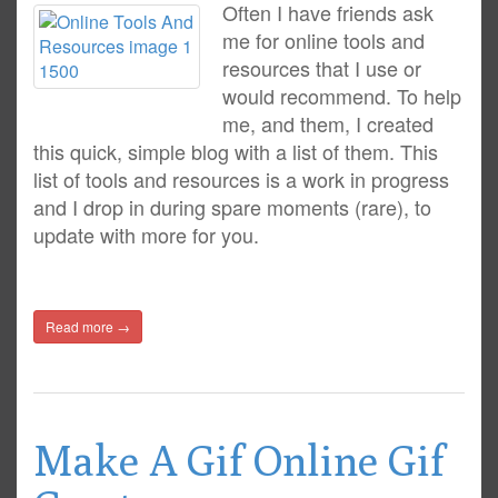
Often I have friends ask
me for online tools and
resources that I use or
would recommend. To help
me, and them, I created
this quick, simple blog with a list of them. This
list of tools and resources is a work in progress
and I drop in during spare moments (rare), to
update with more for you.
Read more →
Make A Gif Online Gif