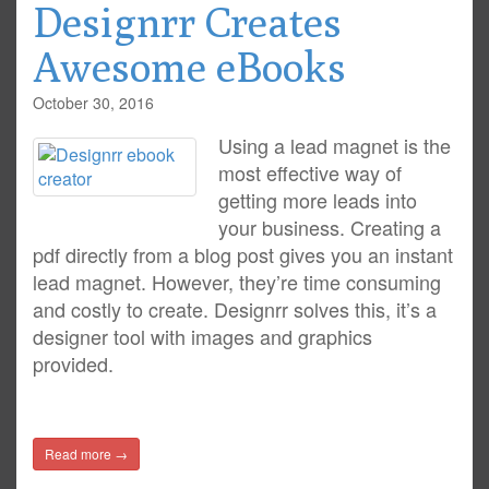
Designrr Creates
Awesome eBooks
October 30, 2016
Using a lead magnet is the
most effective way of
getting more leads into
your business. Creating a
pdf directly from a blog post gives you an instant
lead magnet. However, they’re time consuming
and costly to create. Designrr solves this, it’s a
designer tool with images and graphics
provided.
Read more →