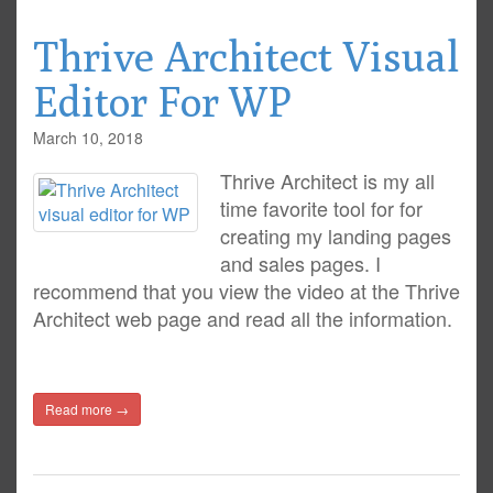
Thrive Architect Visual
Editor For WP
March 10, 2018
Thrive Architect is my all
time favorite tool for for
creating my landing pages
and sales pages. I
recommend that you view the video at the Thrive
Architect web page and read all the information.
Read more →