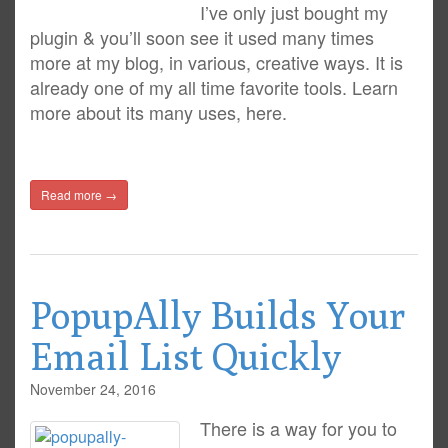
I’ve only just bought my
plugin & you’ll soon see it used many times
more at my blog, in various, creative ways. It is
already one of my all time favorite tools. Learn
more about its many uses, here.
Read more →
PopupAlly Builds Your
Email List Quickly
November 24, 2016
There is a way for you to