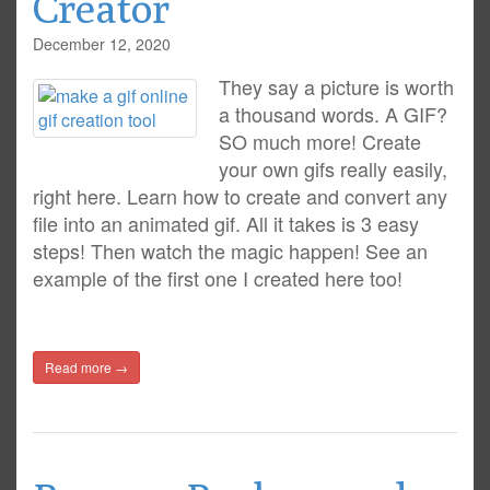
Creator
December 12, 2020
They say a picture is worth
a thousand words. A GIF?
SO much more! Create
your own gifs really easily,
right here. Learn how to create and convert any
file into an animated gif. All it takes is 3 easy
steps! Then watch the magic happen! See an
example of the first one I created here too!
Read more →