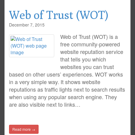
Web of Trust (WOT)
December 7, 2015
Web of Trust (WOT) is a
free community-powered
website reputation service
that tells you which
websites you can trust
based on other users’ experiences. WOT works
in a very simple way. It shows website
reputations as traffic lights next to search results
when using any popular search engine. They
are also visible next to links…
Read more →