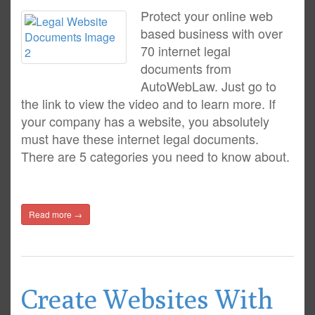
Protect your online web
based business with over
70 internet legal
documents from
AutoWebLaw. Just go to
the link to view the video and to learn more. If
your company has a website, you absolutely
must have these internet legal documents.
There are 5 categories you need to know about.
Read more →
Create Websites With