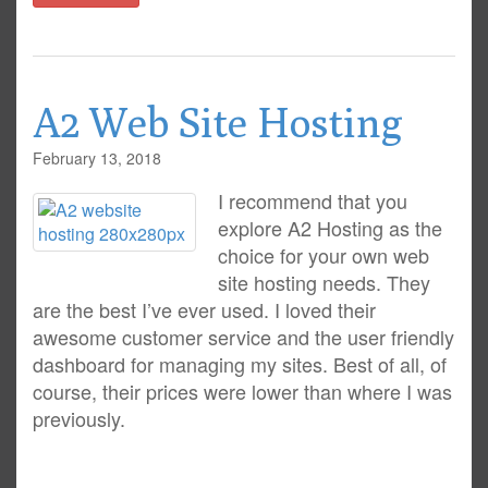
A2 Web Site Hosting
February 13, 2018
I recommend that you
explore A2 Hosting as the
choice for your own web
site hosting needs. They
are the best I’ve ever used. I loved their
awesome customer service and the user friendly
dashboard for managing my sites. Best of all, of
course, their prices were lower than where I was
previously.