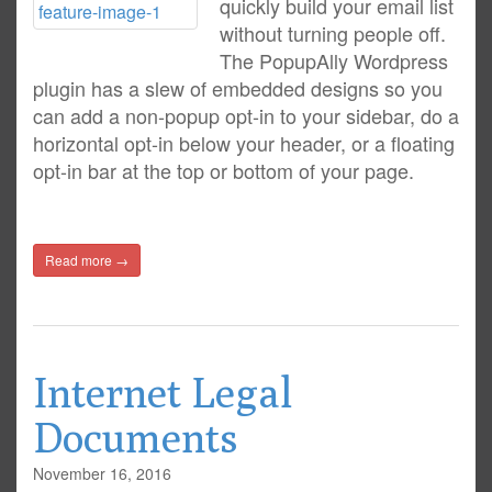
quickly build your email list
without turning people off.
The PopupAlly Wordpress
plugin has a slew of embedded designs so you
can add a non-popup opt-in to your sidebar, do a
horizontal opt-in below your header, or a floating
opt-in bar at the top or bottom of your page.
Read more →
Internet Legal
Documents
November 16, 2016