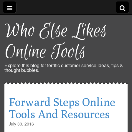
Who Else Likes
Online Tools
Explore this blog for terrific customer service ideas, tips &
thought bubbles.
Forward Steps Online
Tools And Resources
July 30, 2016