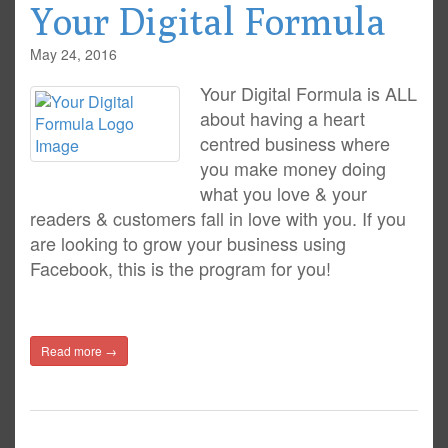
Your Digital Formula
May 24, 2016
Your Digital Formula is ALL
about having a heart
centred business where
you make money doing
what you love & your
readers & customers fall in love with you. If you
are looking to grow your business using
Facebook, this is the program for you!
Read more →