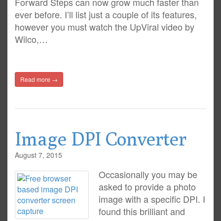
Forward Steps can now grow much faster than
ever before. I’ll list just a couple of its features,
however you must watch the UpViral video by
Wilco,…
Read more →
Image DPI Converter
August 7, 2015
Occasionally you may be
asked to provide a photo
image with a specific DPI. I
found this brilliant and