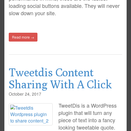
loading social buttons available. They will never
slow down your site.
Read more →
Tweetdis Content
Sharing With A Click
October 24, 2017
TweetDis is a WordPress
plugin that will turn any
piece of text into a fancy
looking tweetable quote.