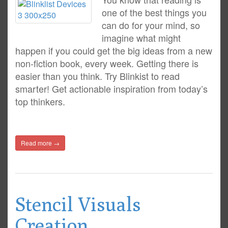
one of the best things you
can do for your mind, so
imagine what might
happen if you could get the big ideas from a new
non-fiction book, every week. Getting there is
easier than you think. Try Blinkist to read
smarter! Get actionable inspiration from today’s
top thinkers.
Read more →
Stencil Visuals
Creation