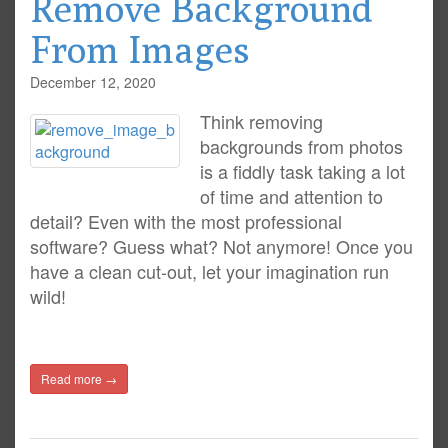
Remove Background
From Images
December 12, 2020
Think removing
backgrounds from photos
is a fiddly task taking a lot
of time and attention to
detail? Even with the most professional
software? Guess what? Not anymore! Once you
have a clean cut-out, let your imagination run
wild!
Read more →